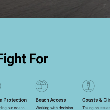
ight For
n Protection
Beach Access
Coasts & Cl
ding our ocean
Working with decision-
Taking on issue