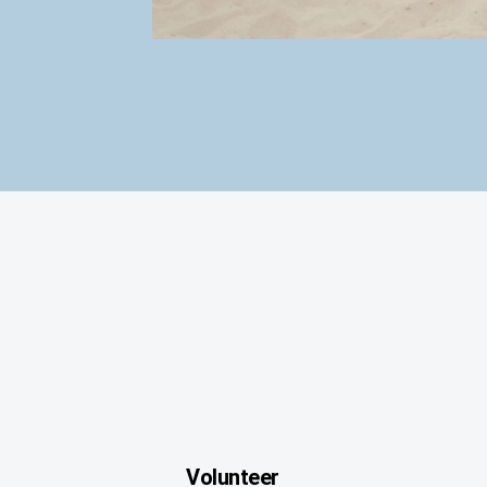
Volunteer