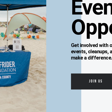
Even
Oppo
Get involved with
events, cleanups, 
make a difference
JOIN US