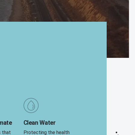
imate
Clean Water
s that
Protecting the health