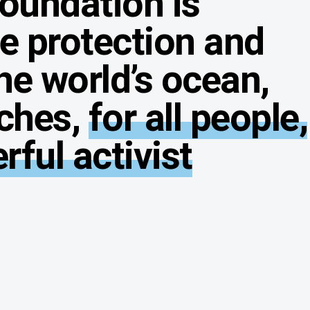
Foundation is
he protection and
he world’s ocean,
ches,
for all people,
ful activist