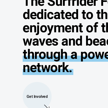
The Surfrider 
dedicated to t
enjoyment of t
waves and bea
through a power
network.
Get Involved