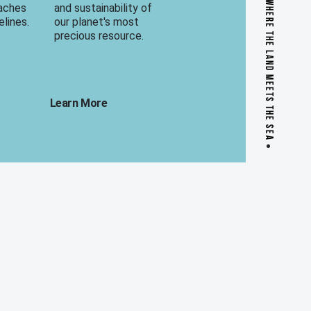
WHERE THE LAND MEETS THE SEA
eaches
and sustainability of
elines.
our planet's most
precious resource.
Learn More