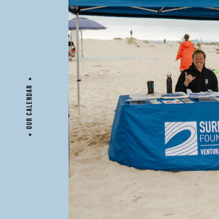
OUR CALENDAR