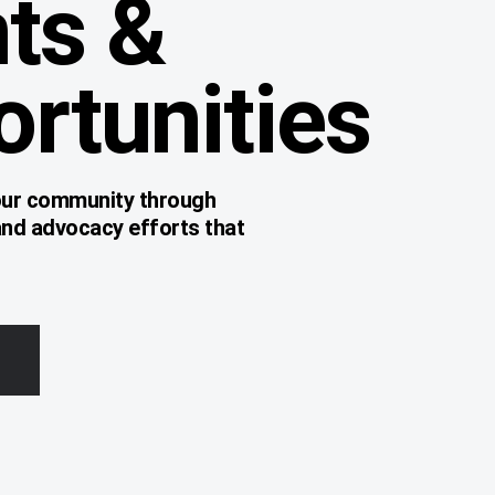
ts &
rtunities
 our community through
and advocacy efforts that
.