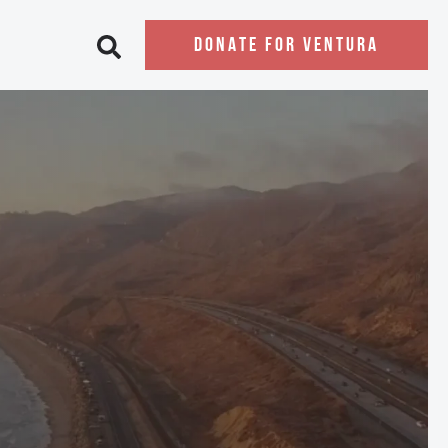
DONATE FOR VENTURA
Open search bar