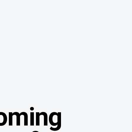
oming