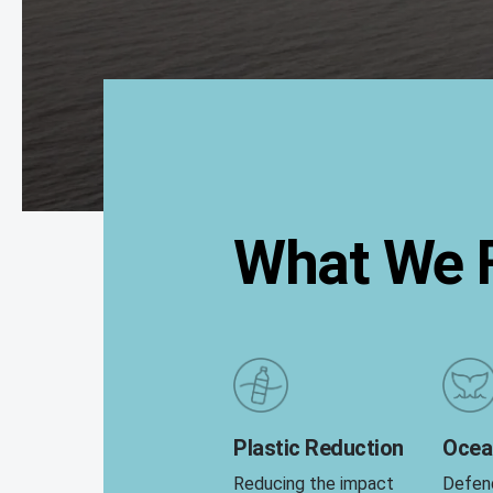
What We F
Plastic Reduction
Ocea
Reducing the impact
Defen