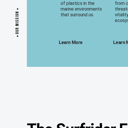
of plastics in the
from 
marine environments
threat
OUR MISSION
that surround us.
vitalit
ecosy
Learn More
Learn 