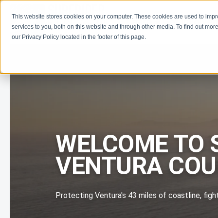
This website stores cookies on your computer. These cookies are used to imp
Learn
Get Involve
services to you, both on this website and through other media. To find out more
our Privacy Policy located in the footer of this page.
WELCOME TO 
VENTURA CO
Protecting Ventura's 43 miles of coastline, figh