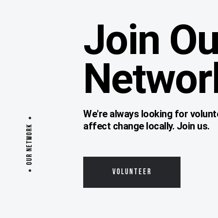
Join Ou
Networ
We're always looking for volunt
affect change locally. Join us.
OUR NETWORK
VOLUNTEER