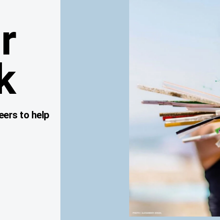
r
k
eers to help