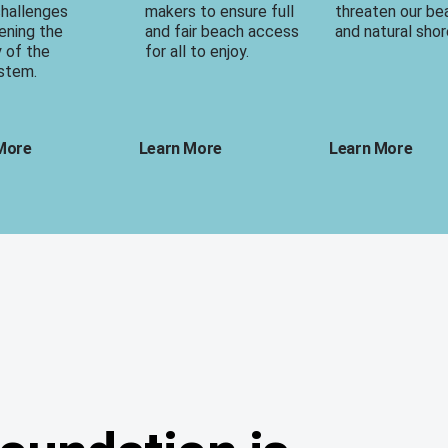
challenges
makers to ensure full
threaten our b
ening the
and fair beach access
and natural shor
y of the
for all to enjoy.
stem.
More
Learn More
Learn More