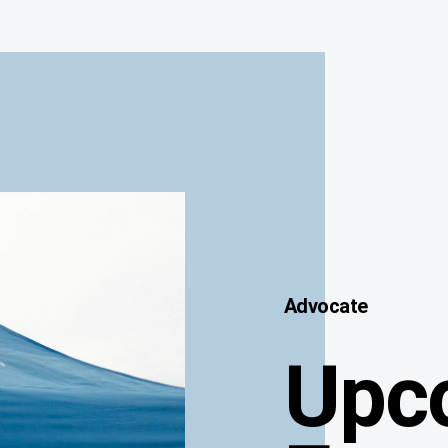
Advocate
Upc