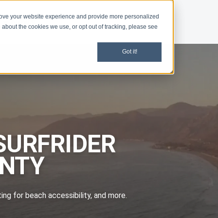
rove your website experience and provide more personalized
d
News
 about the cookies we use, or opt out of tracking, please see
Got it!
SURFRIDER
UNTY
ting for beach accessibility, and more.