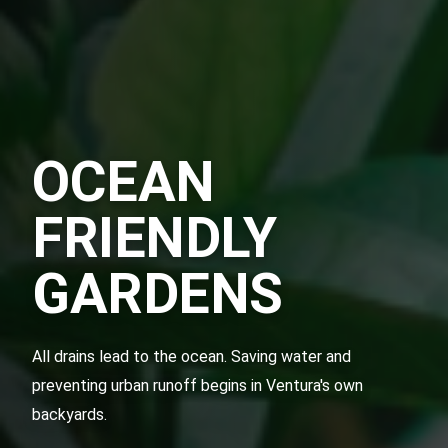
OCEAN
FRIENDLY
GARDENS
All drains lead to the ocean. Saving water and
preventing urban runoff begins in Ventura's own
backyards.