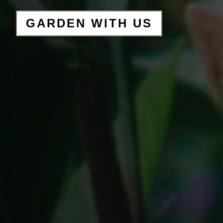
GARDEN WITH US