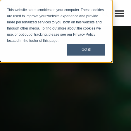
This website stores cookies on your computer. These cookies
Open M
Open search
are used to improve your website experience and provide
more personalized services to you, both on this website and
through other media. To find out more about the cookies we
use, or opt out of tracking, please see our Privacy Policy
located in the footer of this page.
Got it!