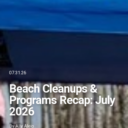
07.31.26
Beach Cleanups &
Programs Recap: July
2026
By
Ally Alejo