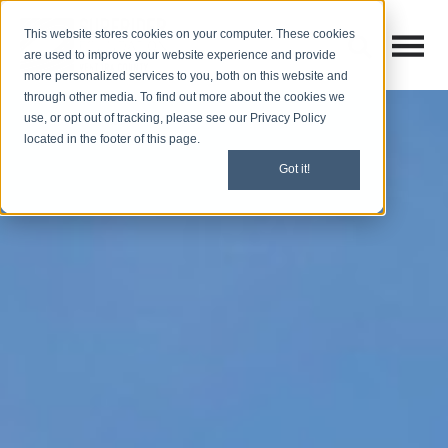
This website stores cookies on your computer. These cookies
Open M
Open search
are used to improve your website experience and provide
more personalized services to you, both on this website and
through other media. To find out more about the cookies we
use, or opt out of tracking, please see our Privacy Policy
located in the footer of this page.
Got it!