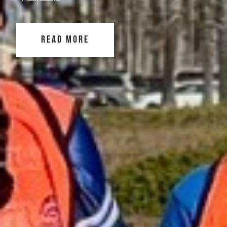
READ MORE